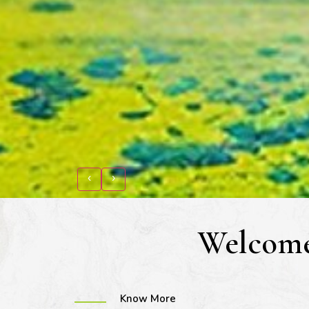
‹
›
Welcome
Know More