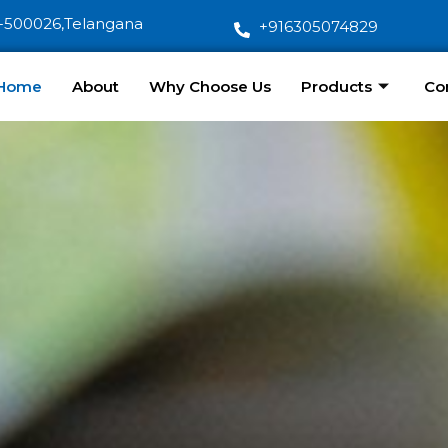
-500026,Telangana
+916305074829
Home
About
Why Choose Us
Products
Co