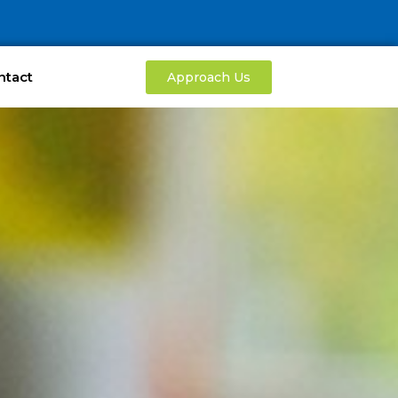
ntact
Approach Us