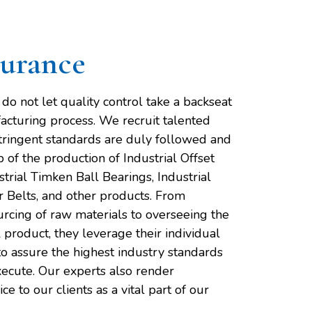
surance
o not let quality control take a backseat
acturing process. We recruit talented
tringent standards are duly followed and
of the production of Industrial Offset
trial Timken Ball Bearings, Industrial
 Belts, and other products. From
ourcing of raw materials to overseeing the
l product, they leverage their individual
 assure the highest industry standards
xecute. Our experts also render
e to our clients as a vital part of our