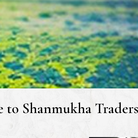
 to Shanmukha Traders 