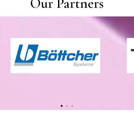
Our Partners