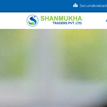
Secunderabad