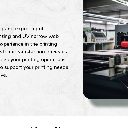
ng and exporting of
rinting and UV narrow web
xperience in the printing
stomer satisfaction drives us
eep your printing operations
to support your printing needs
rve.