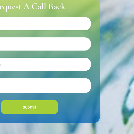
equest A Call Back