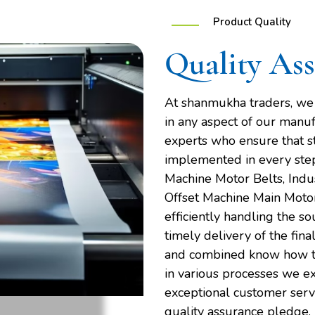
Product Quality
Quality As
At shanmukha traders, we d
in any aspect of our manuf
experts who ensure that s
implemented in every step 
Machine Motor Belts, Indus
Offset Machine Main Motor
efficiently handling the s
timely delivery of the fina
and combined know how to
in various processes we e
exceptional customer servic
quality assurance pledge.