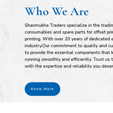
Who We Are
Shanmukha Traders specialize in the tradi
consumables and spare parts for offset p
printing. With over 20 years of dedicated e
industry.Our commitment to quality and cu
to provide the essential components that k
running smoothly and efficiently. Trust us 
with the expertise and reliability you dese
Know More