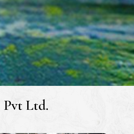
Pvt Ltd.