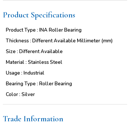
Product Specifications
Product Type : INA Roller Bearing
Thickness : Different Available Millimeter (mm)
Size : Different Available
Material : Stainless Steel
Usage : Industrial
Bearing Type : Roller Bearing
Color : Silver
Trade Information