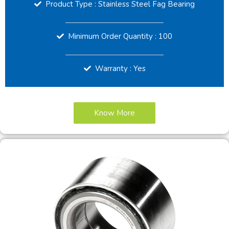
Product Type : Stainless Steel Fag Bearing
Minimum Order Quantity : 100
Warranty : Yes
Know More