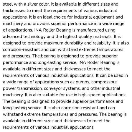
steel with a silver color. It is available in different sizes and
thicknesses to meet the requirements of various industrial
applications. It is an ideal choice for industrial equipment and
machinery and provides superior performance in a wide range
of applications. INA Roller Bearing is manufactured using
advanced technology and the highest quality materials. It is
designed to provide maximum durability and reliability. It is also
corrosion-resistant and can withstand extreme temperatures
and pressures. The bearing is designed to provide superior
performance and long-lasting service. INA Roller Bearing is
available in different sizes and thicknesses to meet the
requirements of various industrial applications. It can be used in
a wide range of applications such as pumps, compressors,
power transmission, conveyor systems, and other industrial
machinery. It is also suitable for use in high-speed applications.
The bearing is designed to provide superior performance and
long-lasting service. It is also corrosion-resistant and can
withstand extreme temperatures and pressures. The bearing is
available in different sizes and thicknesses to meet the
requirements of various industrial applications.