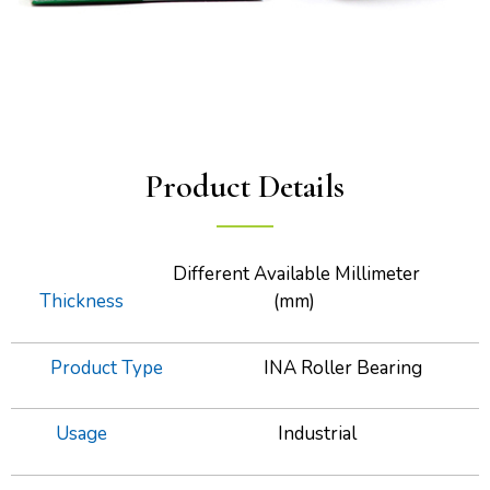
Product Details
Different Available Millimeter
Thickness
(mm)
Product Type
INA Roller Bearing
Usage
Industrial