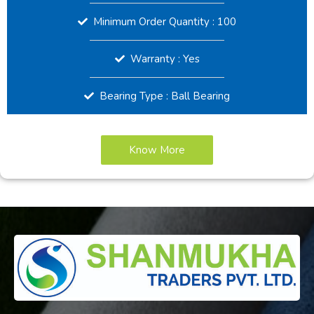
Minimum Order Quantity : 100
Warranty : Yes
Bearing Type : Ball Bearing
Know More