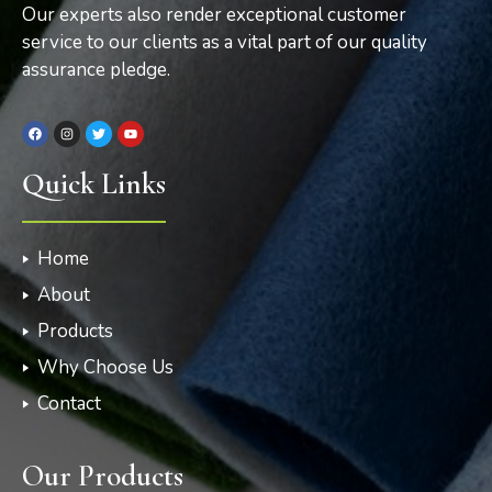
Our experts also render exceptional customer
service to our clients as a vital part of our quality
assurance pledge.
Quick Links
Home
About
Products
Why Choose Us
Contact
Our Products