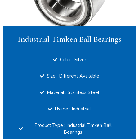
Industrial Timken Ball Bearings
Color : Silver
Size : Different Available
Material : Stainless Steel
Usage : Industrial
Product Type : Industrial Timken Ball
Bearings