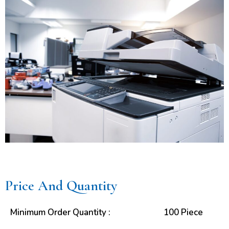
Price And Quantity
Minimum Order Quantity :
100 Piece