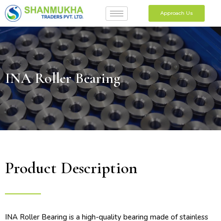
Approach Us
INA Roller Bearing
Product Description
INA Roller Bearing is a high-quality bearing made of stainless