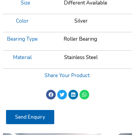
Size
Different Available
Color
Silver
Bearing Type
Roller Bearing
Material
Stainless Steel
Share Your Product:
Send Enquiry