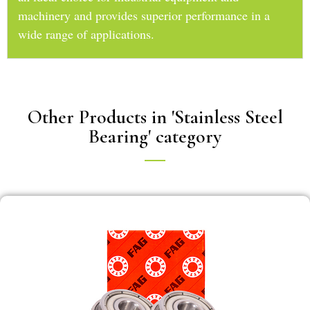
machinery and provides superior performance in a
wide range of applications.
Other Products in 'Stainless Steel
Bearing' category