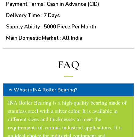
Payment Terms : Cash in Advance (CID)
Delivery Time : 7 Days
Supply Ability : 5000 Piece Per Month
Main Domestic Market : All India
FAQ
What is INA Roller Bearing?
INA Roller Bearing is a high-quality bearing made of
stainless steel with a silver color. It is available in
different sizes and thicknesses to meet the
requirements of various industrial applications. It is
an ideal choice for industrial equipment and