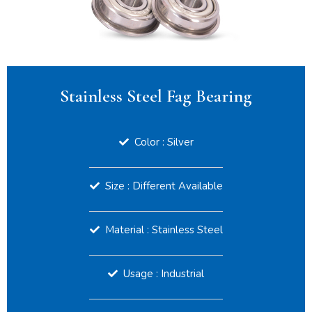
Stainless Steel Fag Bearing
Color : Silver
Size : Different Available
Material : Stainless Steel
Usage : Industrial