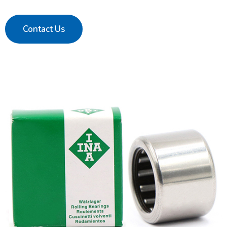
Contact Us